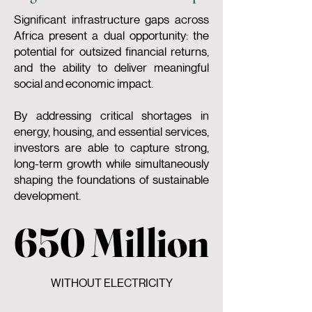
Significant infrastructure gaps across
Africa present a dual opportunity: the
potential for outsized financial returns,
and the ability to deliver meaningful
social and economic impact.
By addressing critical shortages in
energy, housing, and essential services,
investors are able to capture strong,
long-term growth while simultaneously
shaping the foundations of sustainable
development.
650 Million
650 Million
WITHOUT ELECTRICITY