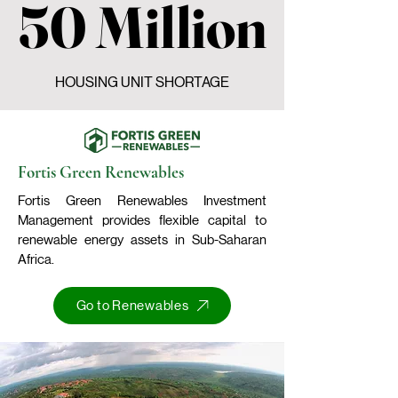
50 Million
50 Million
HOUSING UNIT SHORTAGE
Fortis Green Renewables
Fortis Green Renewables Investment
Management provides flexible capital to
renewable energy assets in Sub-Saharan
Africa.
Go to Renewables