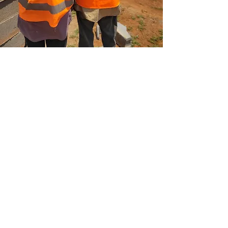
Fortis Green Housing
Fortis Green Housing develops
environmentally friendly estates designed to
foster vibrant and flourishing communities.
Go to Housing
Address